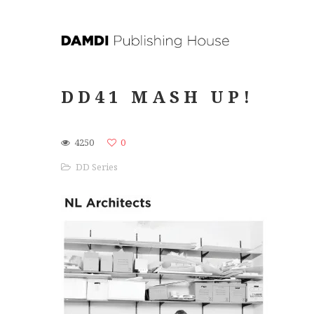
DD41 MASH UP!
4250
0
DD Series