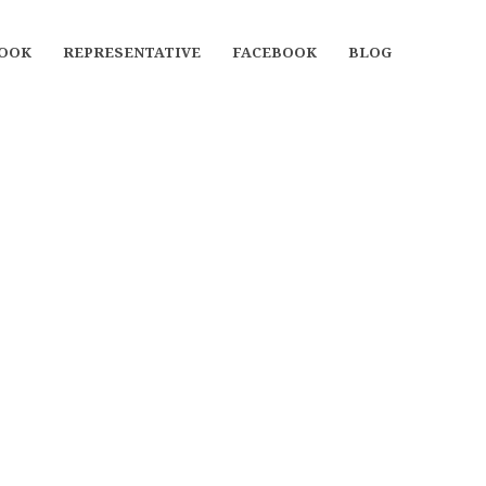
OOK
REPRESENTATIVE
FACEBOOK
BLOG