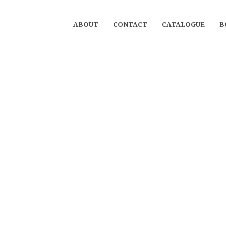
ABOUT
CONTACT
CATALOGUE
B